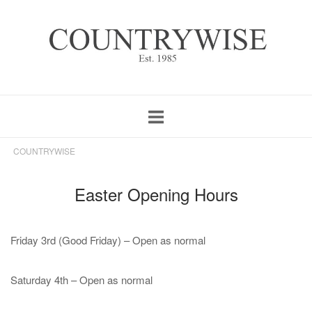
Skip
Home
to
content
COUNTRYWISE
Easter Opening Hours
Friday 3rd (Good Friday) – Open as normal
Saturday 4th – Open as normal