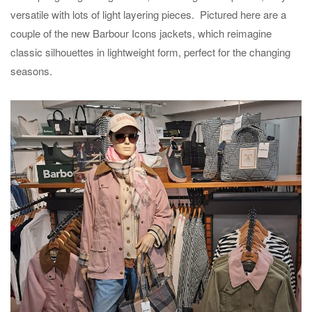
versatile with lots of light layering pieces. Pictured here are a
couple of the new Barbour Icons jackets, which reimagine
classic silhouettes in lightweight form, perfect for the changing
seasons.