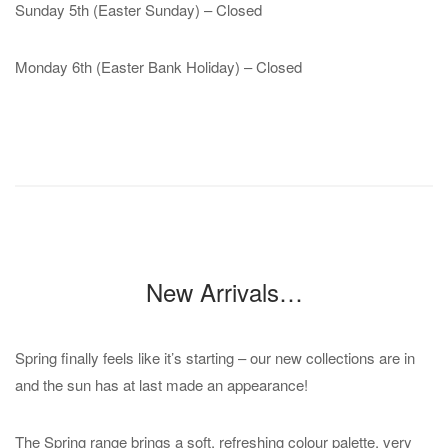
Sunday 5th (Easter Sunday) – Closed
Monday 6th (Easter Bank Holiday) – Closed
New Arrivals…
Spring finally feels like it’s starting – our new collections are in
and the sun has at last made an appearance!
The Spring range brings a soft, refreshing colour palette, very