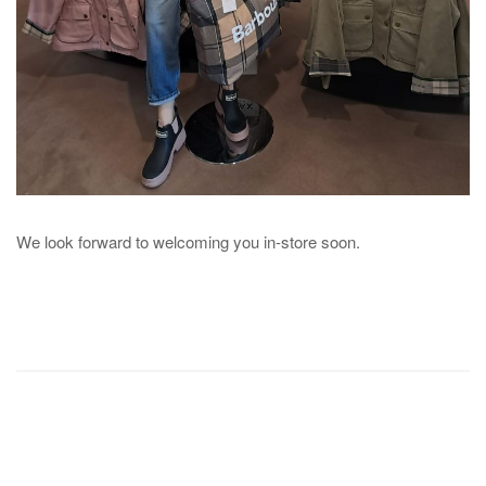
We look forward to welcoming you in-store soon.